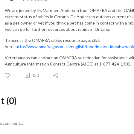
We are joined by Dr. Maureen Anderson from OMAFRA and the OAHN
current status of rabies in Ontario. Dr. Anderson outlines current ris
as a pet owner or vet if you think a pet has come in contact with a ra
you can go for further resources about rabies in Ontario.
To access the OMAFRA rabies resource page, click
here:
http://www.omafra.gov.on.ca/english/food/inspection/ahw/rabi
Veterinarians can contact an OMAFRA veterinarian for assistance with
Agriculture Information Contact Centre (AICC) at 1-877-424-1300.
430
 (0)