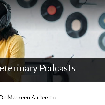
eterinary Podcasts
 Dr. Maureen Anderson