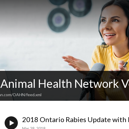
 Animal Health Network V
ean.com/OAHN/feed.xml
2018 Ontario Rabies Update with
Mar 28, 2018