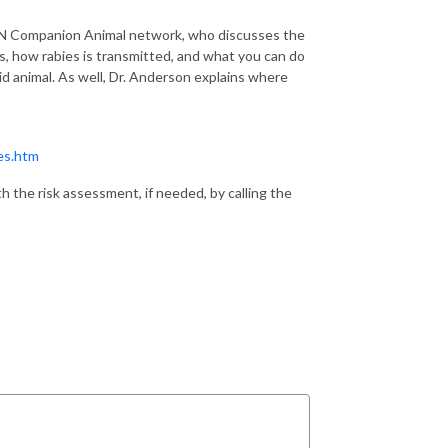
 Companion Animal network, who discusses the
ks, how rabies is transmitted, and what you can do
bid animal. As well, Dr. Anderson explains where
es.htm
 the risk assessment, if needed, by calling the