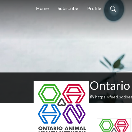
Home
Subscribe
Profile
Ontario
https://feed.podb