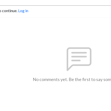
o continue.
Log in
No comments yet. Be the first to say so