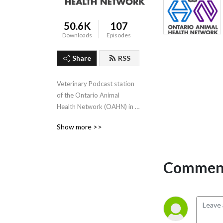
50.6K
107
Downloads
Episodes
Share
RSS
Veterinary Podcast station 
of the Ontario Animal 
Health Network (OAHN) in 
Canada- we can also be 
Show more >>
downloaded from iTunes
Comment