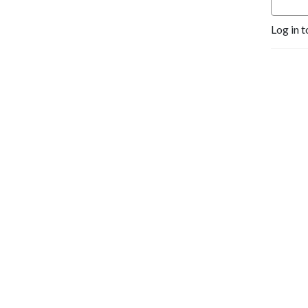
Log in t