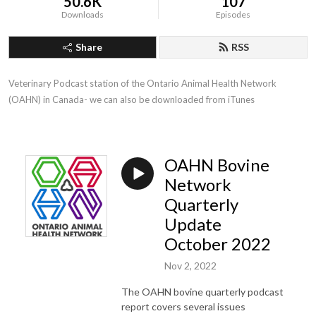
50.6K
107
Downloads
Episodes
Share
RSS
Veterinary Podcast station of the Ontario Animal Health Network 
(OAHN) in Canada- we can also be downloaded from iTunes
OAHN Bovine
Network
Quarterly
Update
October 2022
Nov 2, 2022
The OAHN bovine quarterly podcast
report covers several issues