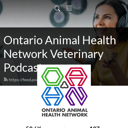
Ontario Animal Health
Network Veterinary
Podcasts
https://feed.podbean.com/OAHN/feed.xml