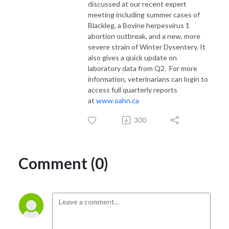
discussed at our recent expert
meeting including summer cases of
Blackleg, a Bovine herpesvirus 1
abortion outbreak, and a new, more
severe strain of Winter Dysentery. It
also gives a quick update on
laboratory data from Q2. For more
information, veterinarians can login to
access full quarterly reports
at
www.oahn.ca
300
Comment (0)