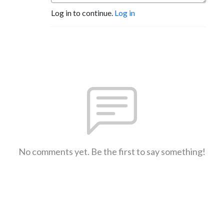
Log in to continue.
Log in
No comments yet. Be the first to say something!